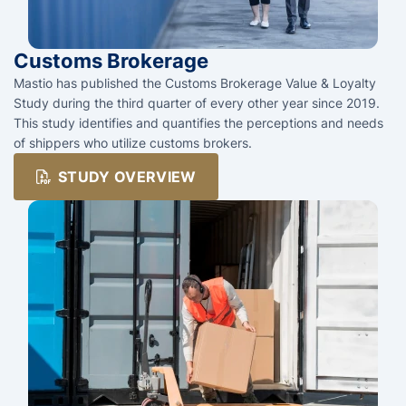
Customs Brokerage
Mastio has published the Customs Brokerage Value & Loyalty
Study during the third quarter of every other year since 2019.
This study identifies and quantifies the perceptions and needs
of shippers who utilize customs brokers.
STUDY OVERVIEW