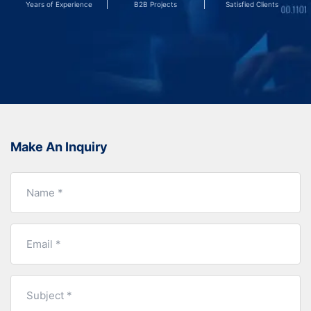
Years of Experience
B2B Projects
Satisfied Clients
Make An Inquiry