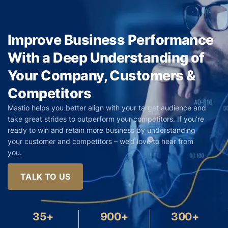
Improve Business Performance
With a Deep Understanding of
Your Company, Customers &
Competitors
Mastio helps you better align with your target audience and
take great strides to outperform your competitors. If you’re
ready to win and retain more business by understanding
your customer and competitors – we’d love to hear from
you.
TALK TO US
35+
900+
300+