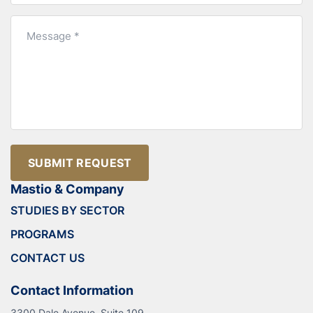
SUBMIT REQUEST
Mastio & Company
STUDIES BY SECTOR
PROGRAMS
CONTACT US
Contact Information
3300 Dale Avenue, Suite 109