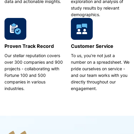
data and actionable insights.
exploration and analysis of
study results by relevant
demographics.
Proven Track Record
Customer Service
Our stellar reputation covers
To us, you’re not just a
over 300 companies and 900
number on a spreadsheet. We
projects - collaborating with
pride ourselves on service -
Fortune 100 and 500
and our team works with you
companies in various
directly throughout our
industries.
engagement.