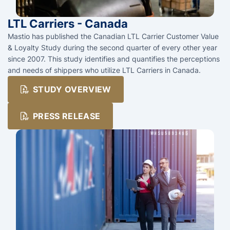
LTL Carriers - Canada
Mastio has published the Canadian LTL Carrier Customer Value
& Loyalty Study during the second quarter of every other year
since 2007. This study identifies and quantifies the perceptions
and needs of shippers who utilize LTL Carriers in Canada.
STUDY OVERVIEW
PRESS RELEASE