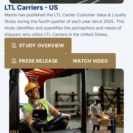
LTL Carriers - US
Mastio has published the LTL Carrier Customer Value & Loyalty
Study during the fourth quarter of each year since 2005. This
study identifies and quantifies the perceptions and needs of
shippers who utilize LTL Carriers in the United States.
STUDY OVERVIEW
PRESS RELEASE
WATCH VIDEO