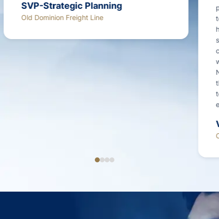
proved incredibly helpful and is still in use
today.The study provided incredible value in
helping us to better understand customer
sentiment and determine how best to prioritize
customer experience improvement efforts. I
would highly recommend Mastio for this sort of
NPS or customer sentiment study, as well as for
the acquisition of voice of customer (VOC) data
to support customer experience improvement
efforts.”
Vice President
OG&E Energy Corp.