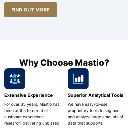
FIND OUT MORE
Why Choose Mastio?
Extensive Experience
Superior Analytical Tools
For over 35 years, Mastio has
We have easy-to-use
been at the forefront of
proprietary tools to segment
customer experience
and analyze large amounts of
research, delivering unbiased
data that supports