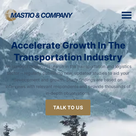
Accelerate Growth In The
Transportation Industry
We conduct ongoing research in the transportation and logistics
sector – regularly publishing new, updated studies to aid your
development and growth. Study findings are based on
interviews with relevant respondents and provide thousands of
in-depth observations.
TALK TO US