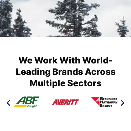
We Work With World-
Leading Brands Across
Multiple Sectors