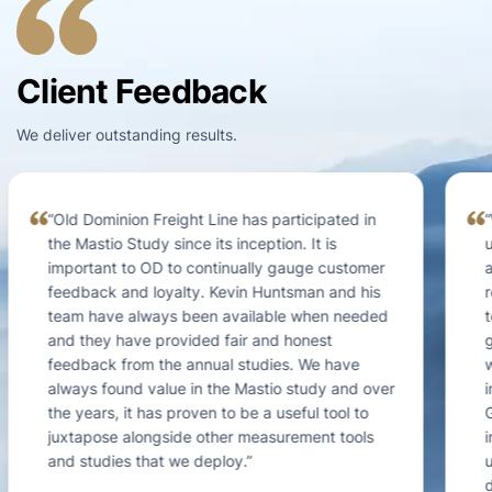
Client Feedback
We deliver outstanding results.
“We engaged Mastio in an effort to better
understand our customer satisfaction and loyalty
at a segment level. The existing data we
received from other industry providers was way
too general and we needed much greater
granularity for the data to be actionable. We
were familiar with Mastio because of their
industry wide customer surveys in the Midstream
Gas sector, and always found those studies to be
informative and incredibly helpful. In our specific
utility engagement with Mastio, they helped us to
develop a NPS metric by customer segment that