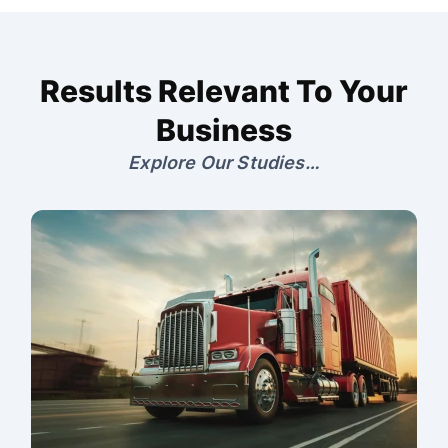
Results Relevant To Your
Business
Explore Our Studies…