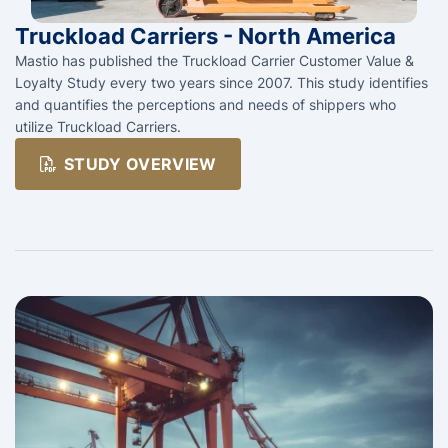
Truckload Carriers - North America
Mastio has published the Truckload Carrier Customer Value &
Loyalty Study every two years since 2007. This study identifies
and quantifies the perceptions and needs of shippers who
utilize Truckload Carriers.
STUDY OVERVIEW