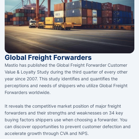
Global Freight Forwarders
Mastio has published the Global Freight Forwarder Customer
Value & Loyalty Study during the third quarter of every other
year since 2007. This study identifies and quantifies the
perceptions and needs of shippers who utilize Global Freight
Forwarders worldwide.
It reveals the competitive market position of major freight
forwarders and their strengths and weaknesses on 34 key
buying factors shippers use when choosing a forwarder. You
can discover opportunities to prevent customer defection and
accelerate growth through CVA and NPS.